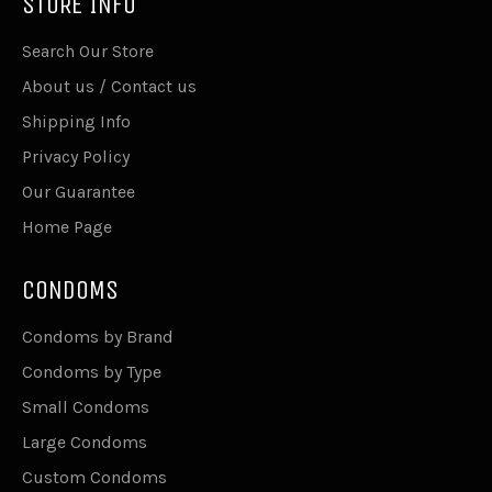
STORE INFO
Search Our Store
About us / Contact us
Shipping Info
Privacy Policy
Our Guarantee
Home Page
CONDOMS
Condoms by Brand
Condoms by Type
Small Condoms
Large Condoms
Custom Condoms