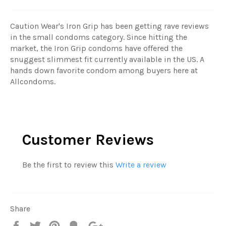
Caution Wear's Iron Grip has been getting rave reviews
in the small condoms category. Since hitting the
market, the Iron Grip condoms have offered the
snuggest slimmest fit currently available in the US. A
hands down favorite condom among buyers here at
Allcondoms.
Customer Reviews
Be the first to review this
Write a review
Share
Share
Tweet
Pin
Fancy
+1