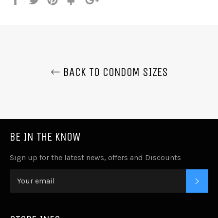
it
BACK TO CONDOM SIZES
BE IN THE KNOW
Sign up for the latest news, offers and Discounts
SUB