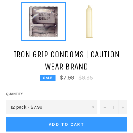
IRON GRIP CONDOMS | CAUTION
WEAR BRAND
Regular
$7.99
$9.95
SALE
price
QUANTITY
−
+
ADD TO CART